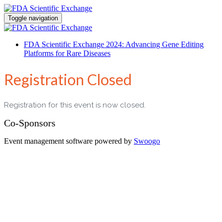
Toggle navigation
FDA Scientific Exchange 2024: Advancing Gene Editing
Platforms for Rare Diseases
Registration Closed
Registration for this event is now closed.
Co-Sponsors
Event management software powered by
Swoogo