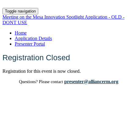
Toggle navigation
Meeting on the Mesa Innovation Spotlight Application - OLD -
DONT USE
Home
Application Details
Presenter Portal
Registration Closed
Registration for this event is now closed.
presenter@alliancerm.org
Questions? Please contact